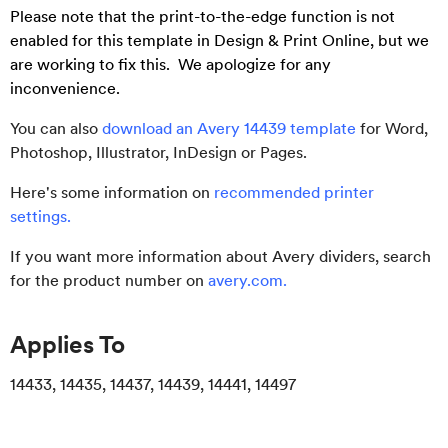
Please note that the print-to-the-edge function is not
enabled for this template in Design & Print Online, but we
are working to fix this. We apologize for any
inconvenience.
You can also
download an Avery 14439 template
for Word,
Photoshop, Illustrator, InDesign or Pages.
Here's some information on
recommended printer
settings
.
If you want more information about Avery dividers, search
for the product number on
avery.com
.
Applies To
14433, 14435, 14437, 14439, 14441, 14497