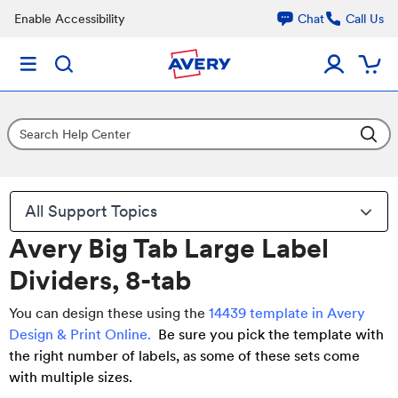
Enable Accessibility
Chat
Call Us
All Support Topics
Avery Big Tab Large Label
Dividers, 8-tab
You can design these using the
14439 template in Avery
Design & Print Online
.
Be sure you pick the template with
the right number of labels, as some of these sets come
with multiple sizes.