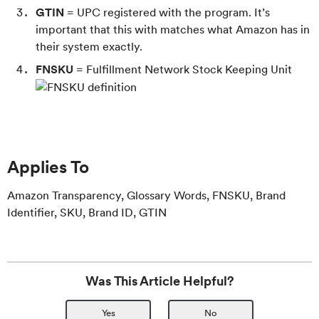
GTIN
= UPC registered with the program. It’s
important that this with matches what Amazon has in
their system exactly.
FNSKU
= Fulfillment Network Stock Keeping Unit
Applies To
Amazon Transparency, Glossary Words, FNSKU, Brand
Identifier, SKU, Brand ID, GTIN
Was This Article Helpful?
Yes
No