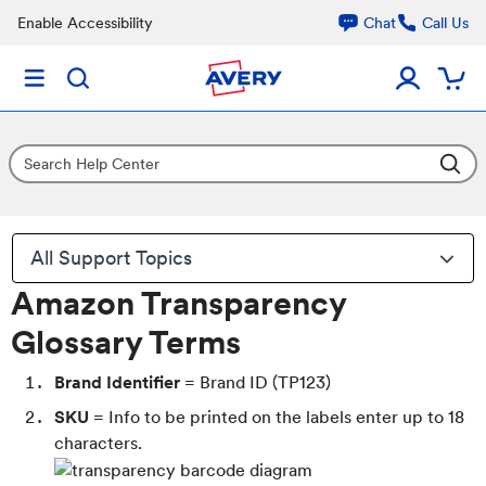
Enable Accessibility
Chat
Call Us
All Support Topics
Amazon Transparency
Glossary Terms
Brand Identifier
= Brand ID (TP123)
SKU
= Info to be printed on the labels enter up to 18
characters.