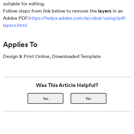
suitable for editing.
Follow steps from link below to remove the
layers
in an
Adobe PDF:
https://helpx.adobe.com/acrobat/using/pdf-
layers.html
Applies To
Design & Print Online, Downloaded Template
Was This Article Helpful?
Yes
No