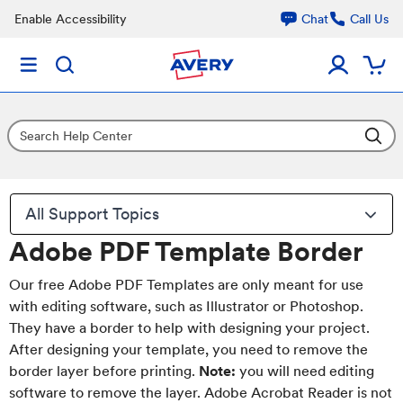
Enable Accessibility
Chat
Call Us
All Support Topics
Adobe PDF Template Border
Our free Adobe PDF Templates are only meant for use
with editing software, such as Illustrator or Photoshop.
They have a border to help with designing your project.
After designing your template, you need to remove the
border layer before printing.
Note:
you will need editing
software to remove the layer. Adobe Acrobat Reader is not