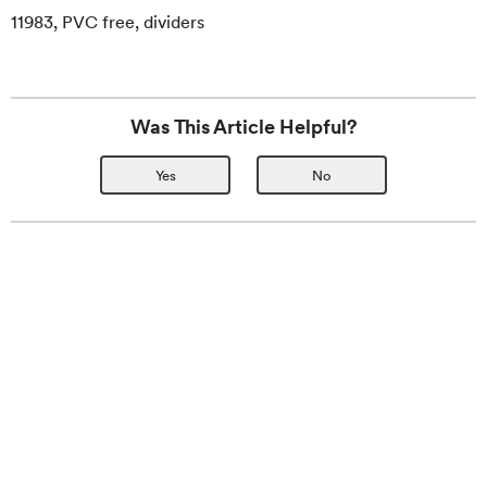
11983, PVC free, dividers
Was This Article Helpful?
Yes
No