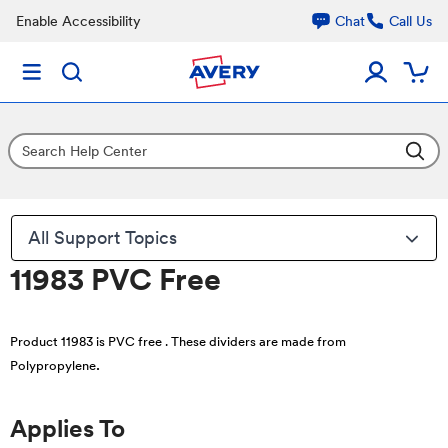
Enable Accessibility
Chat
Call Us
All Support Topics
11983 PVC Free
Product 11983 is PVC free . These dividers are made from
.
Polypropylene
Applies To