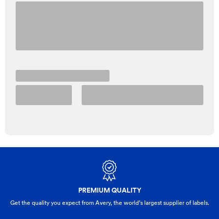
PREMIUM QUALITY
Get the quality you expect from Avery, the world’s largest supplier of labels.