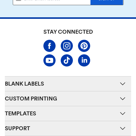
STAY CONNECTED
BLANK LABELS
CUSTOM PRINTING
TEMPLATES
SUPPORT