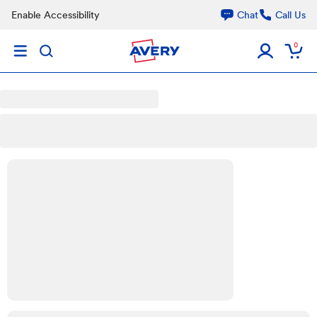
Skip to main content
Enable Accessibility
Chat
Call Us
0