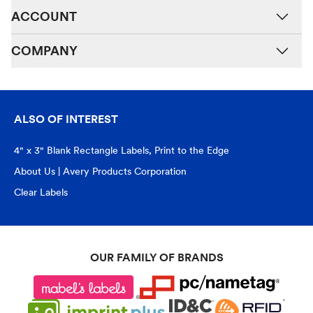
ACCOUNT
COMPANY
ALSO OF INTEREST
4" x 3" Blank Rectangle Labels, Print to the Edge
About Us | Avery Products Corporation
Clear Labels
OUR FAMILY OF BRANDS