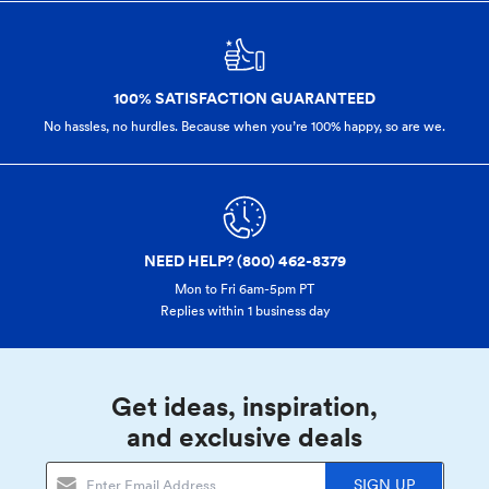
100% SATISFACTION GUARANTEED
No hassles, no hurdles. Because when you’re 100% happy,
so are we.
NEED HELP? (800) 462-8379
Mon to Fri 6am-5pm PT
Replies within 1 business day
Get ideas, inspiration,
and exclusive deals
SIGN UP