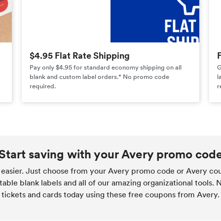
$4.95 Flat Rate Shipping
Pay only $4.95 for standard economy shipping on all
G
blank and custom label orders.* No promo code
l
required.
r
Start saving with your Avery promo cod
easier. Just choose from your Avery promo code or Avery cou
table blank labels and all of our amazing organizational tools.
 tickets and cards today using these free coupons from Avery.