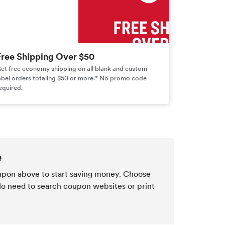
Free Shipping Over $50
et free economy shipping on all blank and custom
abel orders totaling $50 or more.* No promo code
equired.
e
pon above to start saving money. Choose
 No need to search coupon websites or print