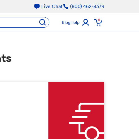
Live Chat
(800) 462-8379
oducts
0
submit
Blog
Help
nts