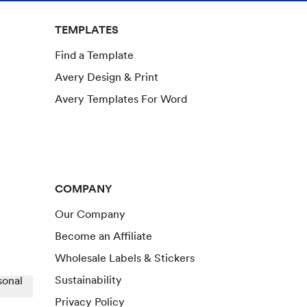
TEMPLATES
Find a Template
Avery Design & Print
Avery Templates For Word
COMPANY
Our Company
Become an Affiliate
Wholesale Labels & Stickers
Sustainability
sonal
Privacy Policy