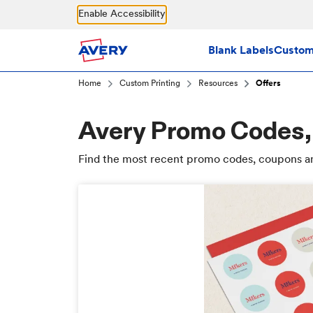
Skip to main content
Enable Accessibility
Blank Labels
Custom 
Home
Custom Printing
Resources
Offers
Avery Promo Codes,
Find the most recent promo codes, coupons an