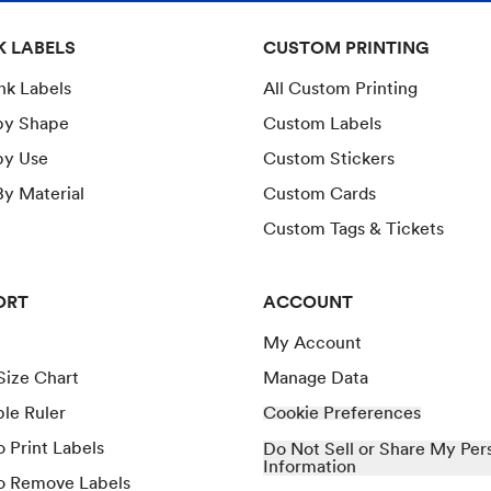
K LABELS
CUSTOM PRINTING
ank Labels
All Custom Printing
by Shape
Custom Labels
by Use
Custom Stickers
y Material
Custom Cards
Custom Tags & Tickets
ORT
ACCOUNT
My Account
Size Chart
Manage Data
ble Ruler
Cookie Preferences
 Print Labels
Do Not Sell or Share My Per
Information
o Remove Labels