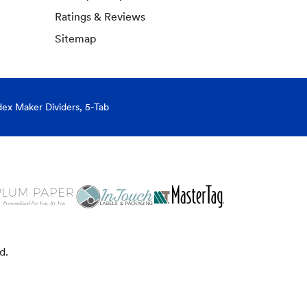
Ratings & Reviews
Sitemap
dex Maker Dividers, 5-Tab
d.