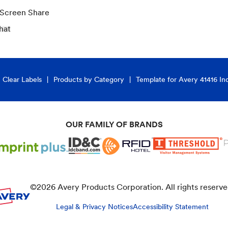
 Screen Share
hat
Clear Labels
Products by Category
Template for Avery 41416 In
OUR FAMILY OF BRANDS
©
2026
Avery Products Corporation. All rights reserve
Legal & Privacy Notices
Accessibility Statement