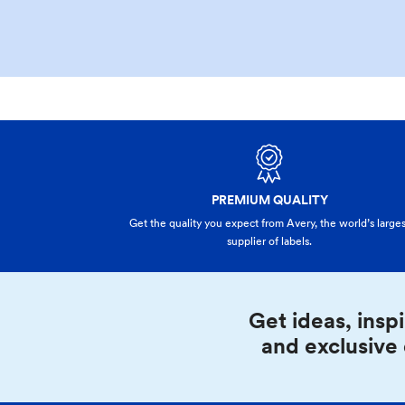
PREMIUM QUALITY
Get the quality you expect from Avery, the world’s larges
supplier of labels.
Get ideas, inspi
and exclusive