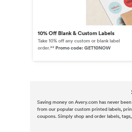
10% Off Blank & Custom Labels
Take 10% off any custom or blank label
order.**
Promo code: GET10NOW
Saving money on Avery.com has never been 
from our popular custom printed labels, prin
coupons. Simply shop and order labels, tags,