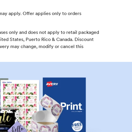
may apply. Offer applies only to orders
ses only and does not apply to retail packaged
nited States, Puerto Rico & Canada. Discount
Avery may change, modify or cancel this