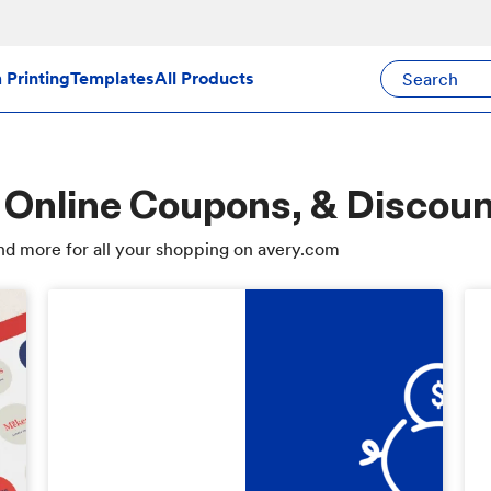
Search Avery Pr
Printing
Templates
All Products
 Online Coupons, & Discou
d more for all your shopping on avery.com