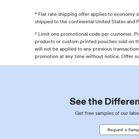
* Flat rate shipping offer applies to economy 
shipped to the continental United States and P
† Limit one promotional code per customer. Pr
products or custom printed pouches sold on thi
will not be applied to any previous transacti
promotion at any time without notice. Offer s
See the Differen
Get free samples of our labe
Request a Samp