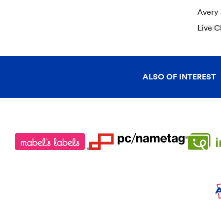
Avery
Live C
ALSO OF INTEREST