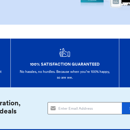
100% SATISFACTION GUARANTEED
t
No hassles, no hurdles. Because when you’re 100% happy,
so are we.
ration,
 deals