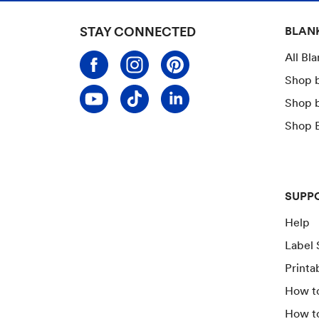
STAY CONNECTED
BLAN
All Bl
Shop 
Shop 
Shop B
SUPP
Help
Label 
Printa
How to
How t