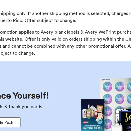
shipping only. If another shipping method is selected, charges 
uerto Rico. Offer subject to change.
omotion applies to Avery blank labels & Avery WePrint purcha
s website. Offer is only valid on orders shipping within the U
ons and cannot be combined with any other promotional offer. 
ubject to change.
ce Yourself!
ls & thank you cards.
le Pack