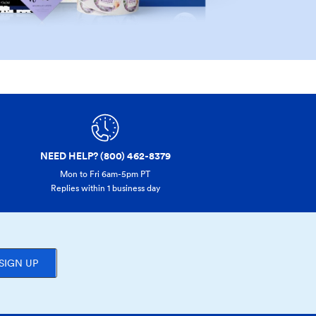
NEED HELP? (800) 462-8379
Mon to Fri 6am-5pm PT
Replies within 1 business day
SIGN UP