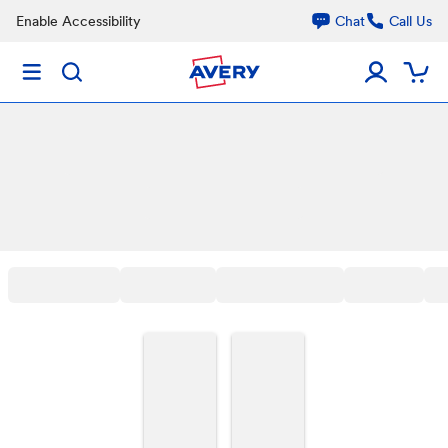
Enable Accessibility
Chat
Call Us