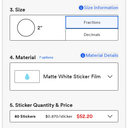
Size Information
3
. Size
Fractions
2"
Decimals
Material Details
4. Material
7 options
Matte White Sticker Film
5.
Sticker
Quantity & Price
$52.20
60 Stickers
$0.870
/
sticker