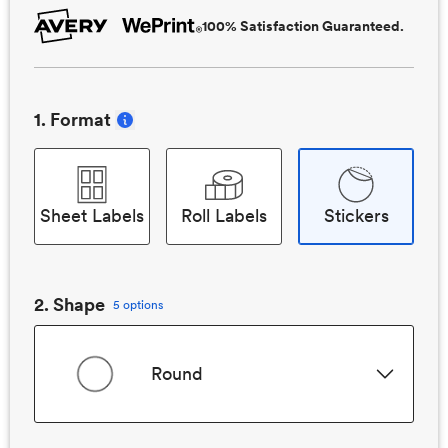
100% Satisfaction Guaranteed.
1
. Format
Sheet Labels
Roll Labels
Stickers
2
. Shape
5 options
Round