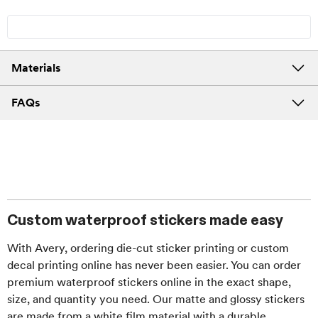
Materials
FAQs
Custom waterproof stickers made easy
With Avery, ordering die-cut sticker printing or custom
decal printing online has never been easier. You can order
premium waterproof stickers online in the exact shape,
size, and quantity you need. Our matte and glossy stickers
are made from a white film material with a durable