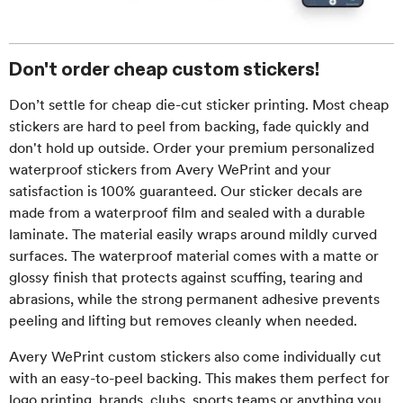
Don't order cheap custom stickers!
Don’t settle for cheap die-cut sticker printing. Most cheap
stickers are hard to peel from backing, fade quickly and
don't hold up outside. Order your premium personalized
waterproof stickers from Avery WePrint and your
satisfaction is 100% guaranteed. Our sticker decals are
made from a waterproof film and sealed with a durable
laminate. The material easily wraps around mildly curved
surfaces. The waterproof material comes with a matte or
glossy finish that protects against scuffing, tearing and
abrasions, while the strong permanent adhesive prevents
peeling and lifting but removes cleanly when needed.
Avery WePrint custom stickers also come individually cut
with an easy-to-peel backing. This makes them perfect for
logo printing, brands, clubs, sports teams or anything you