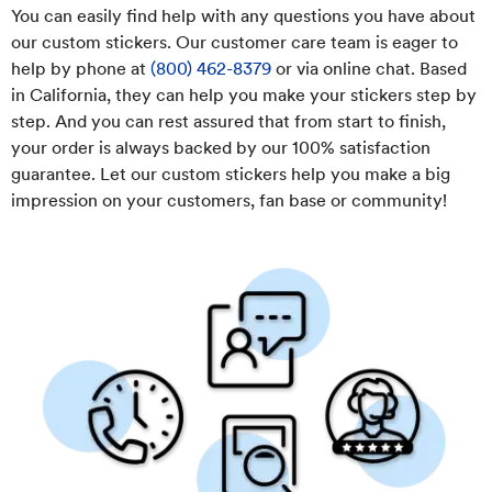
You can easily find help with any questions you have about
our custom stickers. Our customer care team is eager to
help by phone at
(800) 462-8379
or via online chat. Based
in California, they can help you make your stickers step by
step. And you can rest assured that from start to finish,
your order is always backed by our 100% satisfaction
guarantee. Let our custom stickers help you make a big
impression on your customers, fan base or community!