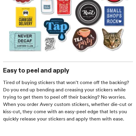
Easy to peel and apply
Tired of buying stickers that won't come off the backing?
Do you end up bending and creasing your stickers while
trying to get them to peel off their backing? No worries.
When you order Avery custom stickers, whether die-cut or
kiss-cut, they come with an easy-peel edge that lets you
quickly release your stickers and apply them with ease.