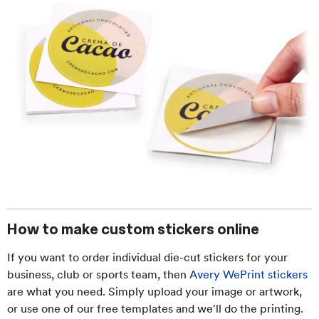
How to make custom stickers online
If you want to order individual die-cut stickers for your
business, club or sports team, then
Avery WePrint stickers
are what you need. Simply upload your image or artwork,
or use one of our free templates and we'll do the printing.