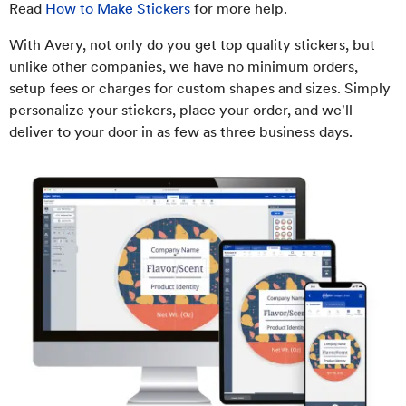
Read
How to Make Stickers
for more help.
With Avery, not only do you get top quality stickers, but
unlike other companies, we have no minimum orders,
setup fees or charges for custom shapes and sizes. Simply
personalize your stickers, place your order, and we'll
deliver to your door in as few as three business days.