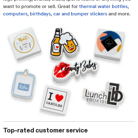
want to promote or sell. Great for
thermal water bottles
,
computers
,
birthdays
,
car and bumper stickers
and more.
Top-rated customer service