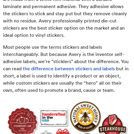
laminate and permanent adhesive. They adhesive allows
the stickers to stick and stay put but they remove cleanly
with no residue. Avery professionally printed die-cut
stickers are the best sticker option on the market and an
ideal option to vinyl stickers.
Most people use the terms stickers and labels
interchangeably. But because Avery is the inventor self-
adhesive labels, we're "sticklers" about the difference. You
can read
the difference between stickers and labels
but in
short, a label is used to identify a product or an object,
while custom stickers are usually the “hero” all on their
own, often used to promote a brand, cause or team.