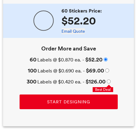
60 Stickers
Price:
$52.20
Email Quote
Order More and Save
60
$52.20
Labels
@
$0.870
ea. -
100
$69.00
Labels
@
$0.690
ea. -
300
$126.00
Labels
@
$0.420
ea. -
Best Deal
START DESIGNING