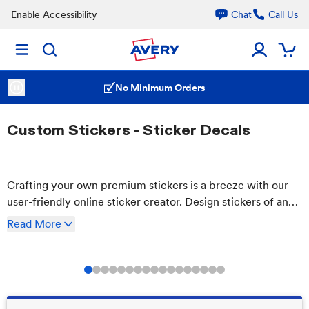
Enable Accessibility
Chat
Call Us
No Minimum Orders
Custom Stickers - Sticker Decals
Crafting your own premium stickers is a breeze with our
user-friendly online sticker creator. Design stickers of any
size and shape with our free tool, and order only as many
Read
More
as you need. Plus, enjoy the benefits of waterproof and
residue-free removal.