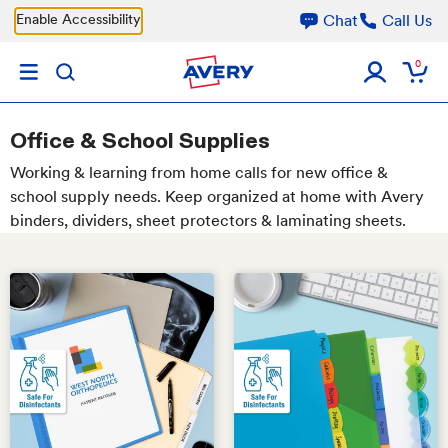
Skip to main content
Enable Accessibility
Chat
Call Us
0
Office & School Supplies
Working & learning from home calls for new office &
school supply needs. Keep organized at home with Avery
binders, dividers, sheet protectors & laminating sheets.