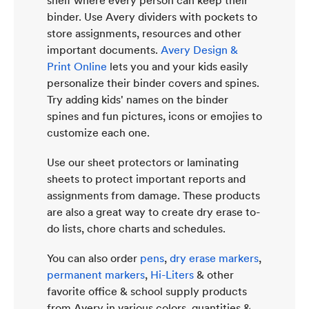
shelf where every person can keep their
binder. Use Avery dividers with pockets to
store assignments, resources and other
important documents.
Avery Design &
Print Online
lets you and your kids easily
personalize their binder covers and spines.
Try adding kids' names on the binder
spines and fun pictures, icons or emojies to
customize each one.
Use our sheet protectors or laminating
sheets to protect important reports and
assignments from damage. These products
are also a great way to create dry erase to-
do lists, chore charts and schedules.
You can also order
pens
,
dry erase markers
,
permanent markers
,
Hi-Liters
& other
favorite office & school supply products
from Avery in various colors, quantities &