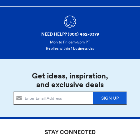
NEED HELP? (800) 462-8379
Mon to Fri 6am-5pm PT
Replies within 1 business day
Get ideas, inspiration,
and exclusive deals
SIGN UP
STAY CONNECTED