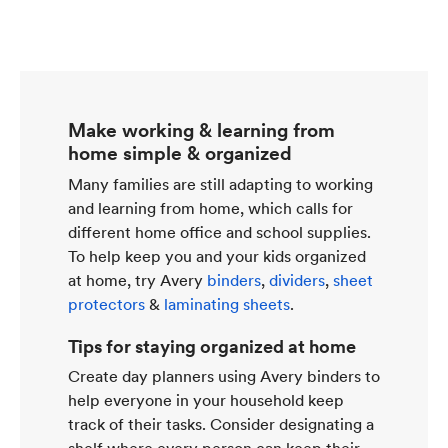
Make working & learning from
home simple & organized
Many families are still adapting to working
and learning from home, which calls for
different home office and school supplies.
To help keep you and your kids organized
at home, try Avery
binders
,
dividers
,
sheet
protectors
&
laminating sheets
.
Tips for staying organized at home
Create day planners using Avery binders to
help everyone in your household keep
track of their tasks. Consider designating a