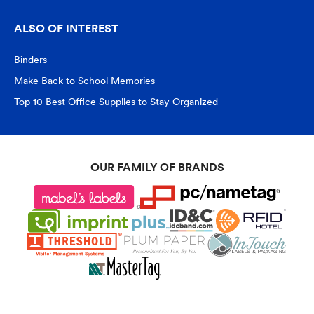
ALSO OF INTEREST
Binders
Make Back to School Memories
Top 10 Best Office Supplies to Stay Organized
OUR FAMILY OF BRANDS