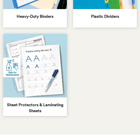
Heavy-Duty Binders
Plastic Dividers
Sheet Protectors & Laminating
Sheets