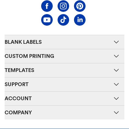
BLANK LABELS
CUSTOM PRINTING
TEMPLATES
SUPPORT
ACCOUNT
COMPANY