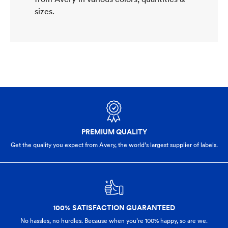
sizes.
PREMIUM QUALITY
Get the quality you expect from Avery, the world’s largest supplier of labels.
100% SATISFACTION GUARANTEED
No hassles, no hurdles. Because when you’re 100% happy,
so are we.