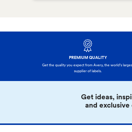
PREMIUM QUALITY
Get the quality you expect from Avery, the world’s larges
supplier of labels.
Get ideas, inspi
and exclusive