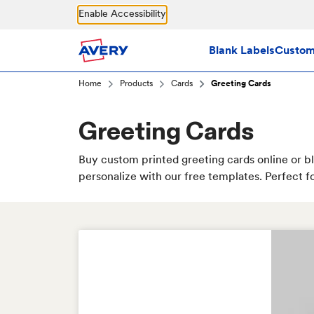
Skip to main content
Enable Accessibility
Blank Labels
Custom 
Home
Products
Cards
Greeting Cards
Greeting Cards
Buy custom printed greeting cards online or bl
personalize with our free templates. Perfect fo