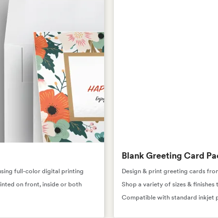
Blank Greeting Card Pa
ng full-color digital printing
Design & print greeting cards fro
inted on front, inside or both
Shop a variety of sizes & finishe
Compatible with standard inkjet p