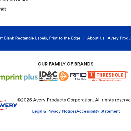
hat
3" Blank Rectangle Labels, Print to the Edge
About Us | Avery Produ
OUR FAMILY OF BRANDS
©
2026
Avery Products Corporation. All rights reserve
Legal & Privacy Notices
Accessibility Statement