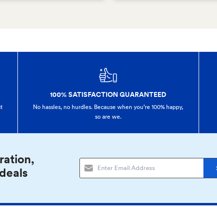
100% SATISFACTION GUARANTEED
t
No hassles, no hurdles. Because when you’re 100% happy,
so are we.
ration,
 deals