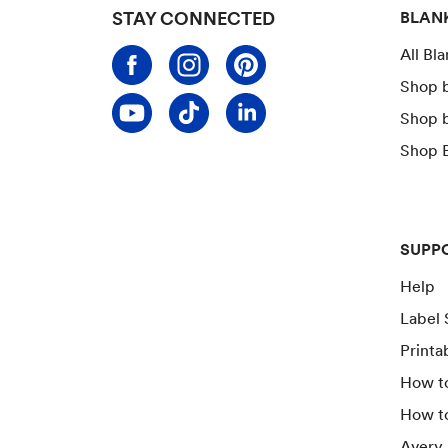
STAY CONNECTED
BLAN
All Bl
Shop 
Shop 
Shop B
SUPP
Help
Label 
Printa
How to
How t
Avery