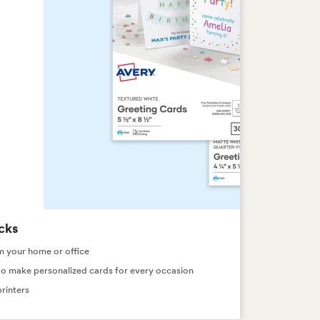
cks
m your home or office
s to make personalized cards for every occasion
rinters