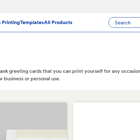
Search Avery Pr
Printing
Templates
All Products
ank greeting cards that you can print yourself for any occasio
r business or personal use.