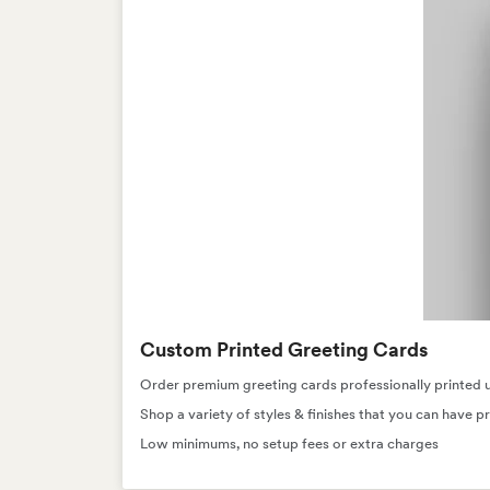
Custom Printed Greeting Cards
Order premium greeting cards professionally printed usi
Shop a variety of styles & finishes that you can have pr
Low minimums, no setup fees or extra charges