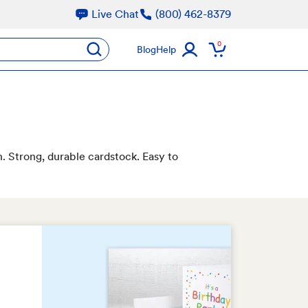
Live Chat
(800) 462-8379
oducts
0
submit
Blog
Help
n. Strong, durable cardstock. Easy to