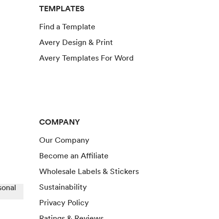
TEMPLATES
Find a Template
Avery Design & Print
Avery Templates For Word
COMPANY
Our Company
Become an Affiliate
Wholesale Labels & Stickers
Sustainability
sonal
Privacy Policy
Ratings & Reviews