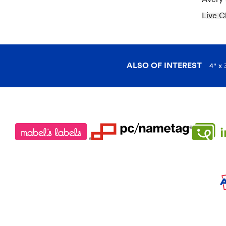
Live C
ALSO OF INTEREST
4" x 