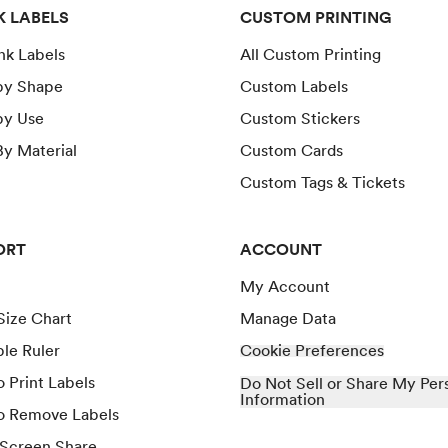
K LABELS
CUSTOM PRINTING
ank Labels
All Custom Printing
by Shape
Custom Labels
by Use
Custom Stickers
y Material
Custom Cards
Custom Tags & Tickets
ORT
ACCOUNT
My Account
Size Chart
Manage Data
ble Ruler
Cookie Preferences
 Print Labels
Do Not Sell or Share My Per
Information
o Remove Labels
 Screen Share