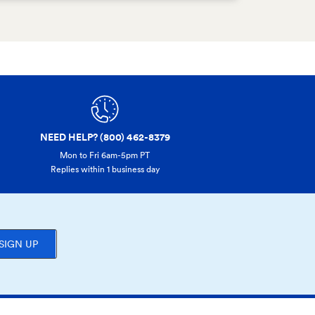
NEED HELP? (800) 462-8379
Mon to Fri 6am-5pm PT
Replies within 1 business day
SIGN UP