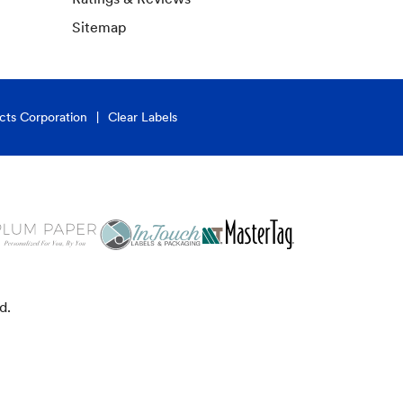
Sitemap
cts Corporation
Clear Labels
d.