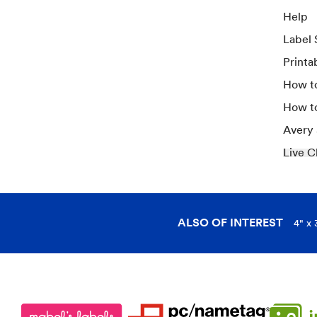
Help
Label 
Printa
How to
How t
Avery
Live C
ALSO OF INTEREST
4" x 