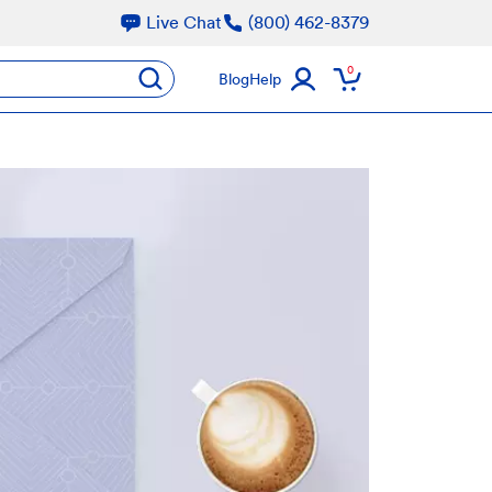
Live Chat
(800) 462-8379
oducts
0
submit
Blog
Help