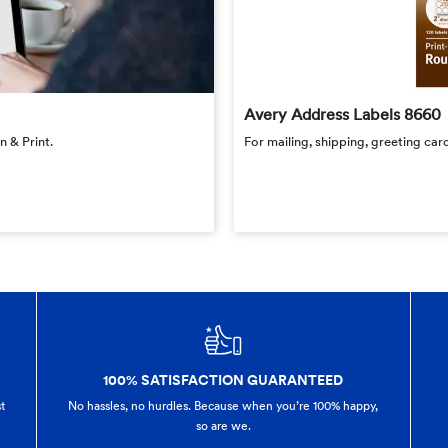
Avery Address Labels 8660
 & Print.
For mailing, shipping, greeting card
100% SATISFACTION GUARANTEED
t
No hassles, no hurdles. Because when you’re 100% happy,
so are we.