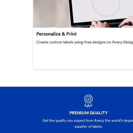
Personalize & Print
Create custom labels using free designs on Avery Design
PREMIUM QUALITY
Get the quality you expect from Avery, the world’s larges
supplier of labels.