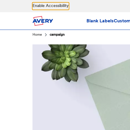
Skip to main content
Enable Accessibility
Blank Labels
Custom 
Home
campaign