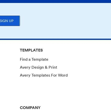
SIGN UP
TEMPLATES
Find a Template
Avery Design & Print
Avery Templates For Word
COMPANY