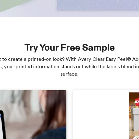
Try Your Free Sample
 to create a printed-on look? With Avery Clear Easy Peel® Ad
s, your printed information stands out while the labels blend in
surface.