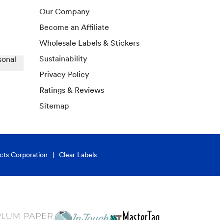
Our Company
Become an Affiliate
Wholesale Labels & Stickers
Sustainability
sonal
Privacy Policy
Ratings & Reviews
Sitemap
cts Corporation
Clear Labels