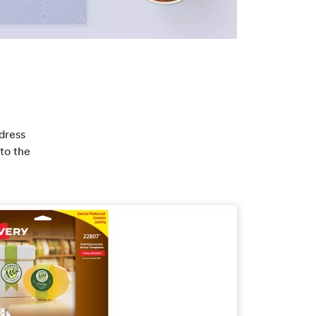
dress
to the