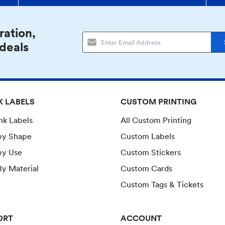
ration,
 deals
K LABELS
CUSTOM PRINTING
ank Labels
All Custom Printing
by Shape
Custom Labels
by Use
Custom Stickers
y Material
Custom Cards
Custom Tags & Tickets
ORT
ACCOUNT