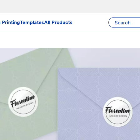
Search Avery Pr
Printing
Templates
All Products