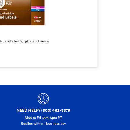
s, invitations, gifts and more
NEED HELP? (800) 462-8379
Mon to Fri 6am-5pm PT
Replies within 1 business day