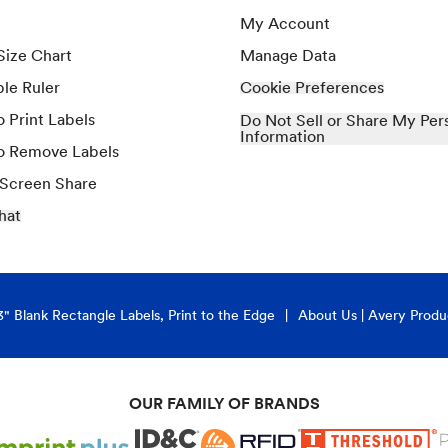
My Account
Size Chart
Manage Data
ble Ruler
Cookie Preferences
 Print Labels
Do Not Sell or Share My Per
Information
o Remove Labels
 Screen Share
hat
3" Blank Rectangle Labels, Print to the Edge
About Us | Avery Produ
OUR FAMILY OF BRANDS