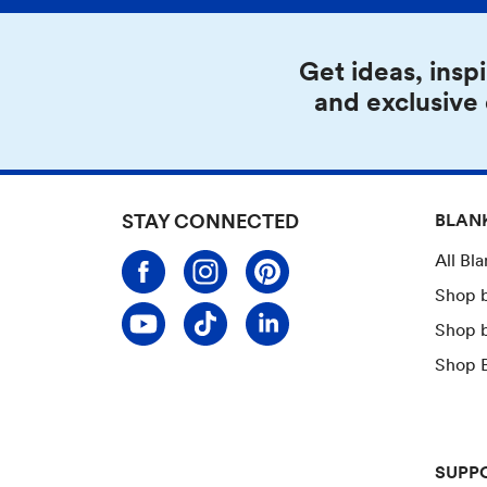
Get ideas, inspi
and exclusive
STAY CONNECTED
BLAN
All Bl
Shop 
Shop 
Shop B
SUPP