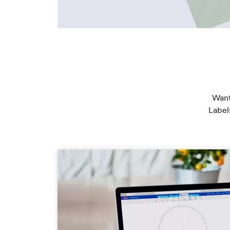
Want
Label