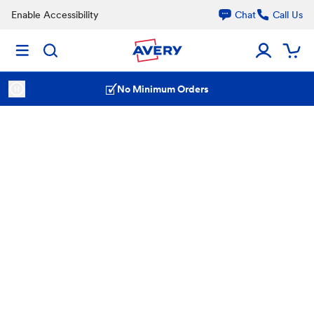
Enable Accessibility
Chat
Call Us
No Minimum Orders