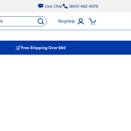
Live Chat
(800) 462-8379
ch
Blog
Help
Free Shipping Over $50