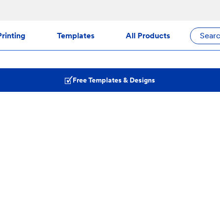
rinting
Templates
All Products
Sear
Free Templates & Designs