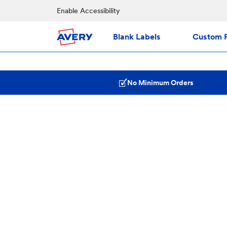
Enable Accessibility
Blank Labels
Custom P
No Minimum Orders