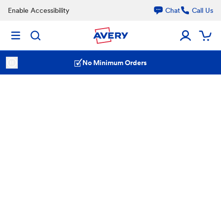
Enable Accessibility
Chat
Call Us
No Minimum Orders