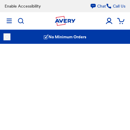
Enable Accessibility
Chat
Call Us
No Minimum Orders