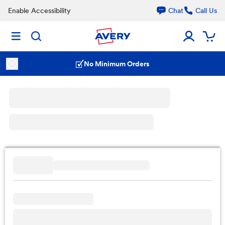
Enable Accessibility
Chat
Call Us
No Minimum Orders