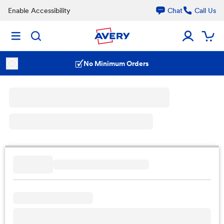
Enable Accessibility
Chat
Call Us
No Minimum Orders