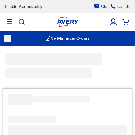
Enable Accessibility
Chat
Call Us
No Minimum Orders