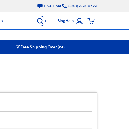
Live Chat
(800) 462-8379
ch
Blog
Help
Free Shipping Over $50