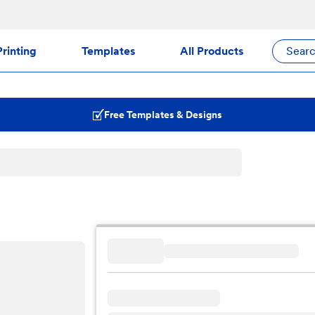
rinting
Templates
All Products
Sear
Free Templates & Designs