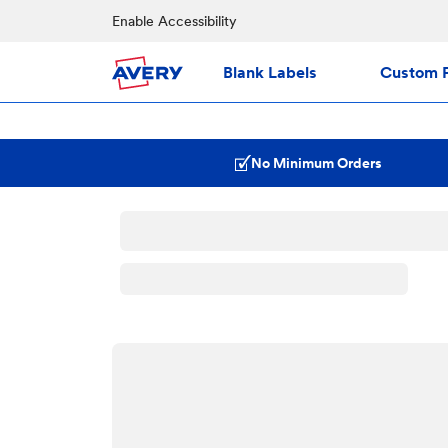
Enable Accessibility
Blank Labels
Custom P
No Minimum Orders