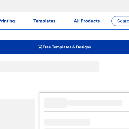
rinting
Templates
All Products
Sear
Free Templates & Designs