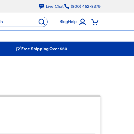
Live Chat
(800) 462-8379
ch
Blog
Help
Free Shipping Over $50