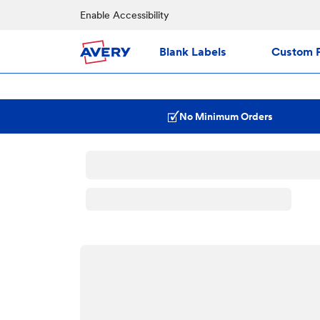
Enable Accessibility
Blank Labels
Custom P
No Minimum Orders