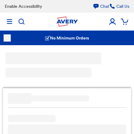
Enable Accessibility
Chat
Call Us
No Minimum Orders