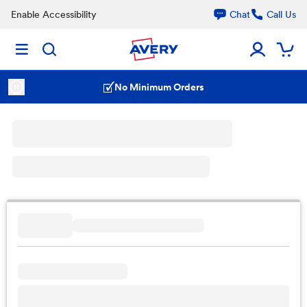
Enable Accessibility
Chat
Call Us
No Minimum Orders