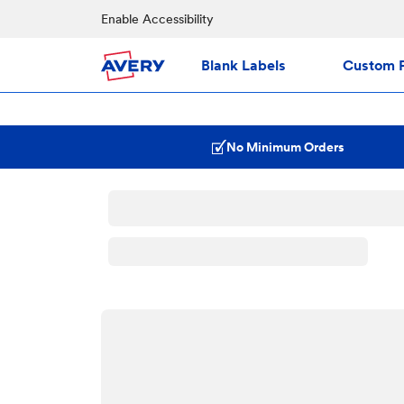
Enable Accessibility
Blank Labels
Custom P
No Minimum Orders