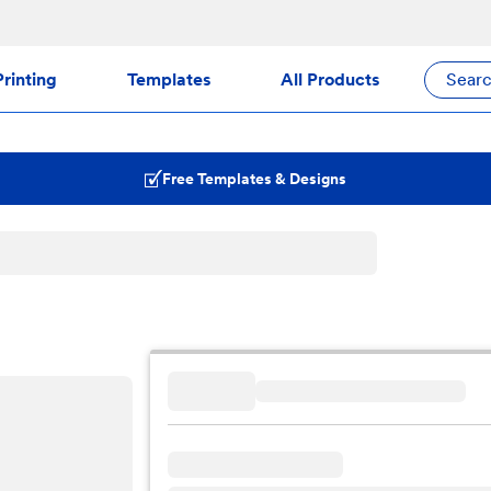
rinting
Templates
All Products
Sear
Free Templates & Designs