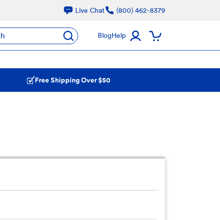
Live Chat
(800) 462-8379
ch
Blog
Help
Free Shipping Over $50