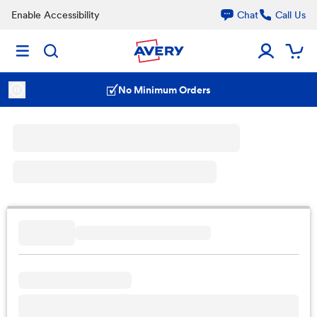
Enable Accessibility
Chat
Call Us
No Minimum Orders