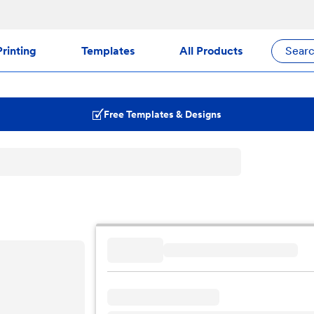
rinting
Templates
All Products
Sear
Free Templates & Designs