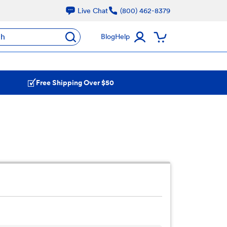
Live Chat
(800) 462-8379
ch
Blog
Help
Free Shipping Over $50