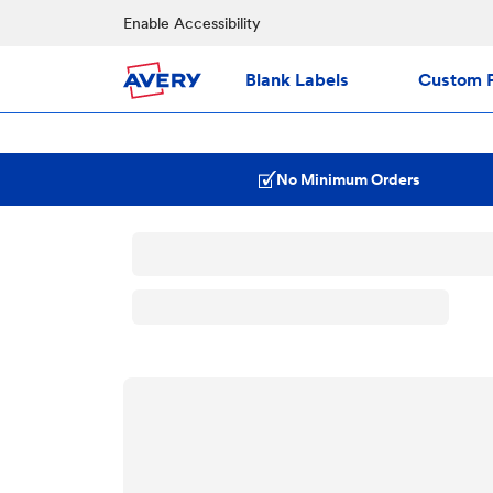
Enable Accessibility
Blank Labels
Custom P
No Minimum Orders