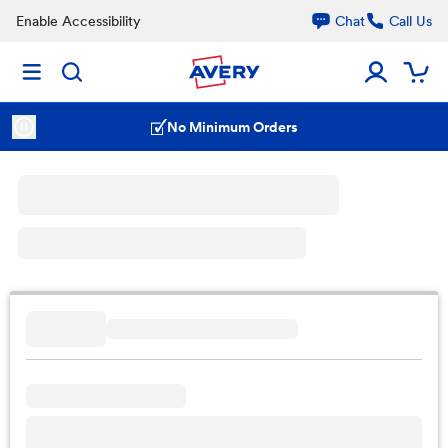
Enable Accessibility
Chat
Call Us
No Minimum Orders