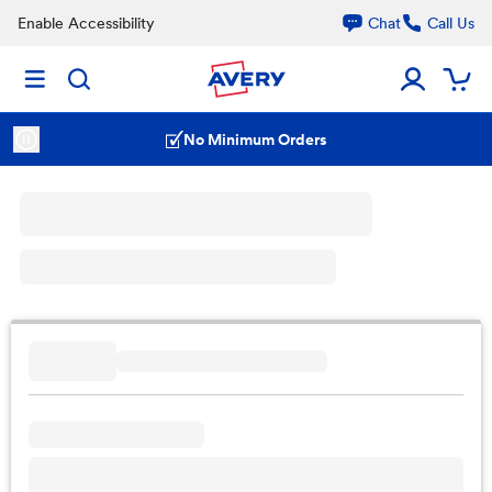
Enable Accessibility
Chat
Call Us
No Minimum Orders