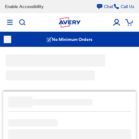
Enable Accessibility
Chat
Call Us
No Minimum Orders