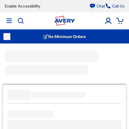
Enable Accessibility
Chat
Call Us
No Minimum Orders