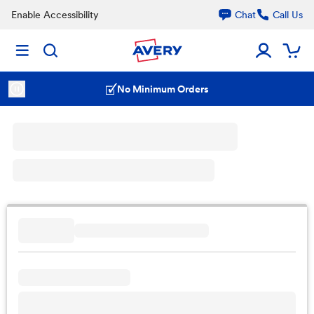
Enable Accessibility
Chat
Call Us
No Minimum Orders