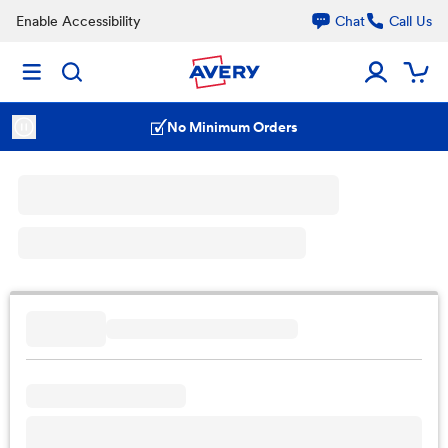
Enable Accessibility
Chat
Call Us
No Minimum Orders