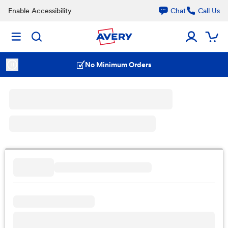
Enable Accessibility
Chat
Call Us
No Minimum Orders