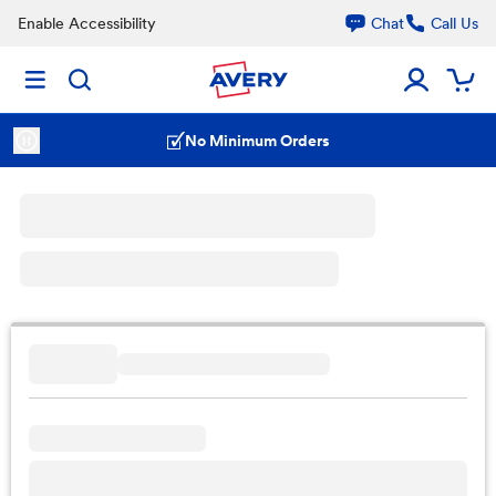
Enable Accessibility
Chat
Call Us
No Minimum Orders