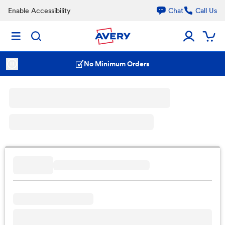
Enable Accessibility
Chat
Call Us
No Minimum Orders