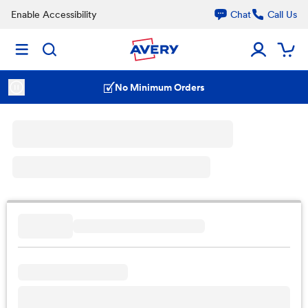
Enable Accessibility
Chat
Call Us
No Minimum Orders