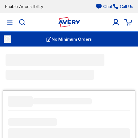
Enable Accessibility
Chat
Call Us
No Minimum Orders