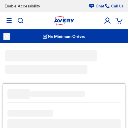
Enable Accessibility
Chat
Call Us
No Minimum Orders