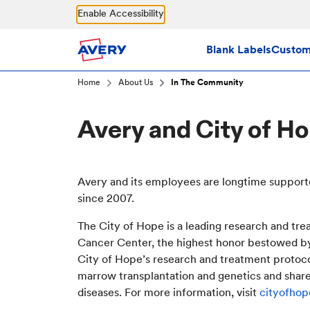
Skip to main content
Enable Accessibility
Blank Labels
Custom 
Home
About Us
In The Community
Avery and City of H
Avery and its employees are longtime support
since 2007.
The City of Hope is a leading research and tr
Cancer Center, the highest honor bestowed b
City of Hope’s research and treatment protocol
marrow transplantation and genetics and shares 
diseases. For more information, visit
cityofhop