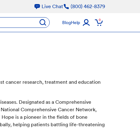
Live Chat
(800) 462-8379
oducts
0
submit
Blog
Help
ast cancer research, treatment and education
 diseases. Designated as a Comprehensive
he National Comprehensive Cancer Network,
Hope is a pioneer in the fields of bone
ally, helping patients battling life-threatening