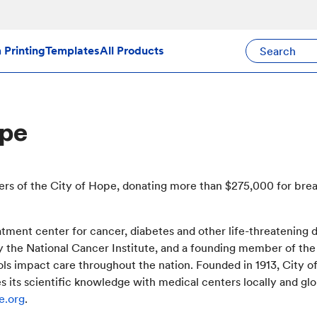
Search Avery Pr
Printing
Templates
All Products
ope
ers of the City of Hope, donating more than $275,000 for bre
eatment center for cancer, diabetes and other life-threatening
y the National Cancer Institute, and a founding member of t
s impact care throughout the nation. Founded in 1913, City of 
its scientific knowledge with medical centers locally and glob
e.org
.