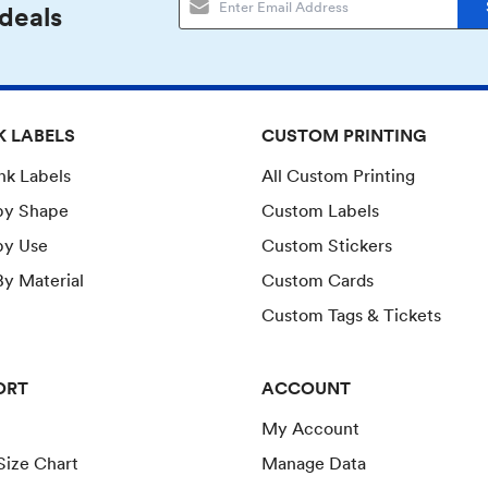
 deals
K LABELS
CUSTOM PRINTING
ank Labels
All Custom Printing
by Shape
Custom Labels
by Use
Custom Stickers
y Material
Custom Cards
Custom Tags & Tickets
ORT
ACCOUNT
My Account
Size Chart
Manage Data