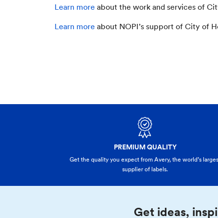
Learn more
about the work and services of Ci
Learn more
about NOPI’s support of City of 
PREMIUM QUALITY
Get the quality you expect from Avery, the world’s larges
supplier of labels.
Get ideas, inspi