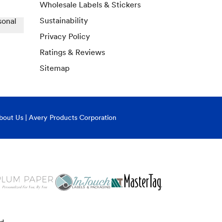
Wholesale Labels & Stickers
Sustainability
sonal
Privacy Policy
Ratings & Reviews
Sitemap
bout Us | Avery Products Corporation