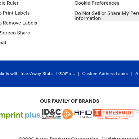
ble Ruler
Cookie Preferences
 Print Labels
Do Not Sell or Share My Per
Information
o Remove Labels
 Screen Share
hat
kets with Tear-Away Stubs, 1-3/4" x...
Custom Address Labels
A
OUR FAMILY OF BRANDS