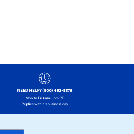
NEED HELP? (800) 462-8379
Mon to Fri 6am-5pm PT
Replies within 1 business day