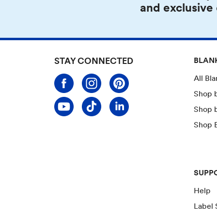
and exclusive
STAY CONNECTED
BLAN
All Bl
Shop 
Shop 
Shop B
SUPP
Help
Label 