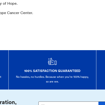
ty of Hope.
Hope Cancer Center.
100% SATISFACTION GUARANTEED
t
No hassles, no hurdles. Because when you’re 100% happy,
so are we.
ration,