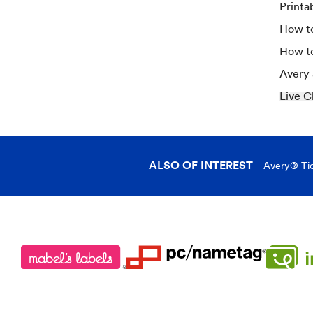
Printa
How to
How t
Avery
Live C
ALSO OF INTEREST
Avery® Tic