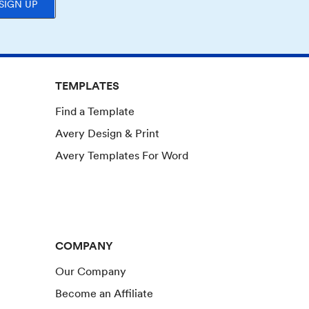
SIGN UP
TEMPLATES
Find a Template
Avery Design & Print
Avery Templates For Word
COMPANY
Our Company
Become an Affiliate